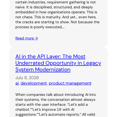
certain industries, requirement gathering is not
naive. It is disciplined, structured, and deeply
embedded in how organizations operate. This is
not chaos. This is maturity. And yet… even here,
the cracks are starting to show. Not because the
process is poorly executed,…
Read more →
AI in the API Layer: The Most
Underrated Opportunity in Legacy
System Modernization
July 8, 2026
ai
, 
development
, 
product management
When companies talk about introducing AI into
their systems, the conversation almost always
starts with the user interface. “Let’s add a
chatbot.”“Let’s improve UX with AI
suggestions.”“Let’s automate reports.” All valid