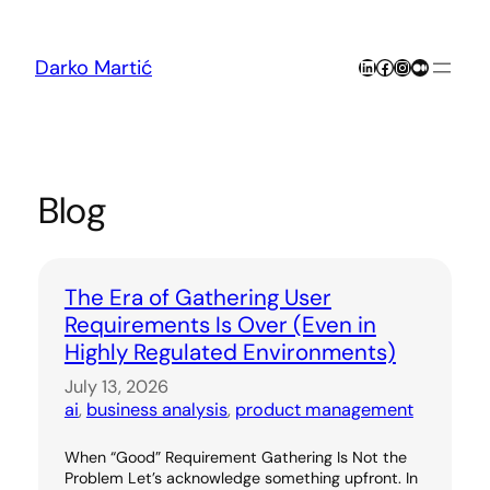
Skip
to
content
LinkedIn
Facebook
Instagram
Medium
Darko Martić
Blog
The Era of Gathering User
Requirements Is Over (Even in
Highly Regulated Environments)
July 13, 2026
ai
, 
business analysis
, 
product management
When “Good” Requirement Gathering Is Not the
Problem Let’s acknowledge something upfront. In