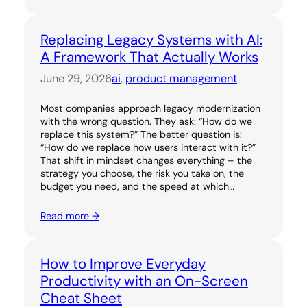
Replacing Legacy Systems with AI:
A Framework That Actually Works
June 29, 2026
ai
, 
product management
Most companies approach legacy modernization
with the wrong question. They ask: “How do we
replace this system?” The better question is:
“How do we replace how users interact with it?”
That shift in mindset changes everything – the
strategy you choose, the risk you take on, the
budget you need, and the speed at which…
Read more →
How to Improve Everyday
Productivity with an On-Screen
Cheat Sheet