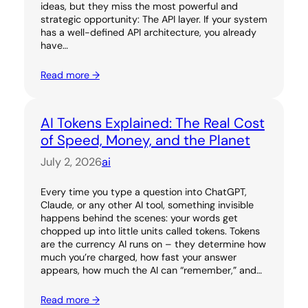
ideas, but they miss the most powerful and
strategic opportunity: The API layer. If your system
has a well-defined API architecture, you already
have…
Read more →
AI Tokens Explained: The Real Cost
of Speed, Money, and the Planet
July 2, 2026
ai
Every time you type a question into ChatGPT,
Claude, or any other AI tool, something invisible
happens behind the scenes: your words get
chopped up into little units called tokens. Tokens
are the currency AI runs on – they determine how
much you’re charged, how fast your answer
appears, how much the AI can “remember,” and…
Read more →