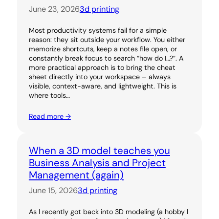
June 23, 2026
3d printing
Most productivity systems fail for a simple
reason: they sit outside your workflow. You either
memorize shortcuts, keep a notes file open, or
constantly break focus to search “how do I…?”. A
more practical approach is to bring the cheat
sheet directly into your workspace – always
visible, context-aware, and lightweight. This is
where tools…
Read more →
When a 3D model teaches you
Business Analysis and Project
Management (again)
June 15, 2026
3d printing
As I recently got back into 3D modeling (a hobby I