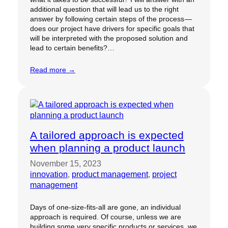
additional question that will lead us to the right
answer by following certain steps of the process —
does our project have drivers for specific goals that
will be interpreted with the proposed solution and
lead to certain benefits?…
Read more →
A tailored approach is expected
when planning a product launch
November 15, 2023
innovation
, 
product management
, 
project
management
Days of one-size-fits-all are gone, an individual
approach is required. Of course, unless we are
building some very specific products or services, we