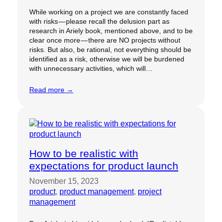
While working on a project we are constantly faced
with risks — please recall the delusion part as
research in Ariely book, mentioned above, and to be
clear once more — there are NO projects without
risks. But also, be rational, not everything should be
identified as a risk, otherwise we will be burdened
with unnecessary activities, which will…
Read more →
How to be realistic with
expectations for product launch
November 15, 2023
product
, 
product management
, 
project
management