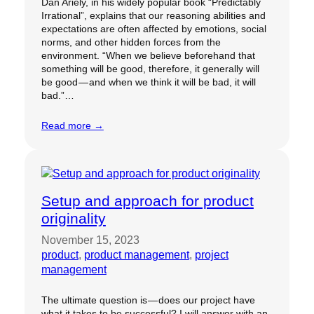
Dan Ariely, in his widely popular book “Predictably
Irrational”, explains that our reasoning abilities and
expectations are often affected by emotions, social
norms, and other hidden forces from the
environment. “When we believe beforehand that
something will be good, therefore, it generally will
be good — and when we think it will be bad, it will
bad.”…
Read more →
Setup and approach for product
originality
November 15, 2023
product
, 
product management
, 
project
management
The ultimate question is — does our project have
what it takes to be successful? I will answer with an