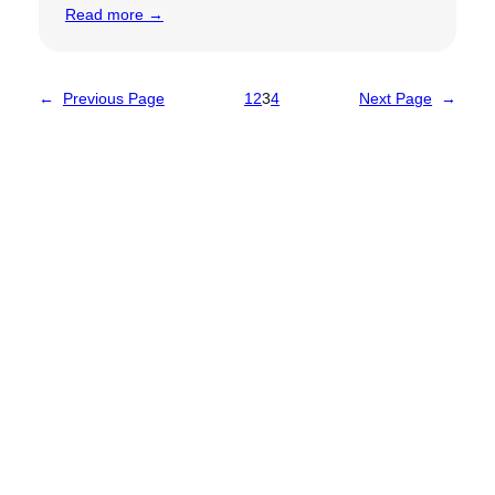
Read more →
←
Previous Page
1
2
3
4
Next Page
→