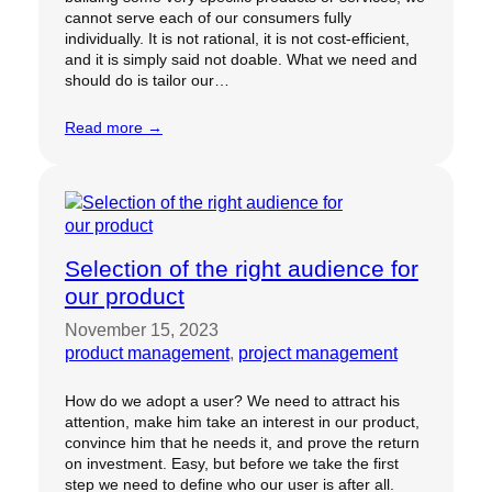
cannot serve each of our consumers fully
individually. It is not rational, it is not cost-efficient,
and it is simply said not doable. What we need and
should do is tailor our…
Read more →
Selection of the right audience for
our product
November 15, 2023
product management
, 
project management
How do we adopt a user? We need to attract his
attention, make him take an interest in our product,
convince him that he needs it, and prove the return
on investment. Easy, but before we take the first
step we need to define who our user is after all.