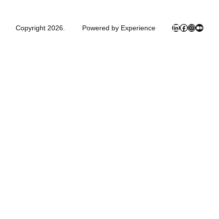
LinkedIn
Facebook
Instagra
Mediu
Copyright 2026.
Powered by Experience
Close
this
module
Newsletter Signup
Subscribe to my mailing list below and
never miss the latest books, product or