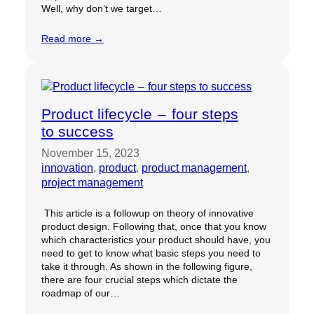
Well, why don’t we target…
Read more →
Product lifecycle – four steps
to success
November 15, 2023
innovation
, 
product
, 
product management
, 
project management
This article is a followup on theory of innovative
product design. Following that, once that you know
which characteristics your product should have, you
need to get to know what basic steps you need to
take it through. As shown in the following figure,
there are four crucial steps which dictate the
roadmap of our…