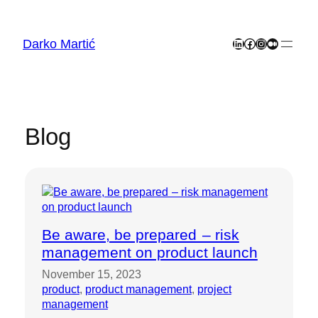
Skip
to
content
Darko Martić
LinkedIn
Facebook
Instagram
Medium
Blog
Be aware, be prepared – risk
management on product launch
November 15, 2023
product
, 
product management
, 
project
management