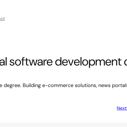
act
nal software development 
ege degree. Building e-commerce solutions, news portal
Next