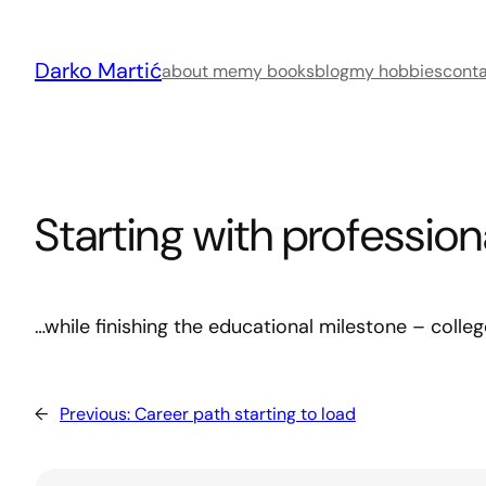
Skip
to
Darko Martić
content
about me
my books
blog
my hobbies
cont
Starting with professio
…while finishing the educational milestone – coll
←
Previous:
Career path starting to load