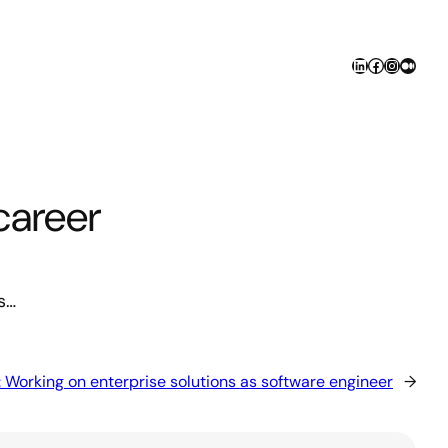
LinkedIn
Facebook
Instagr
Medi
career
s…
:
Working on enterprise solutions as software engineer
→