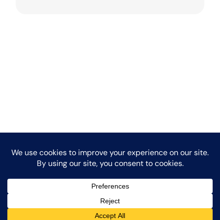
LinkedIn
Facebook
Instagr
Medi
Copyright 2026.
Powered by Experience