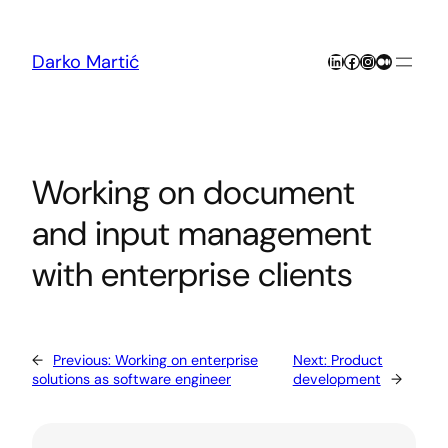
Skip
to
content
LinkedIn
Facebook
Instagram
Medium
Darko Martić
Working on document
and input management
with enterprise clients
←
Previous:
Working on enterprise
Next:
Product
solutions as software engineer
development
→