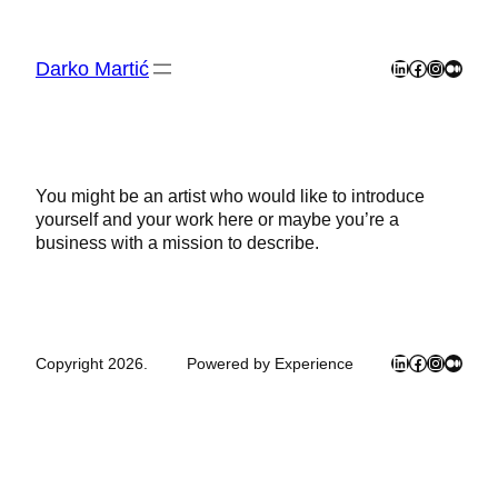
Skip
to
content
Darko Martić
LinkedIn
Facebook
Instagra
Mediu
You might be an artist who would like to introduce
yourself and your work here or maybe you’re a
business with a mission to describe.
LinkedIn
Facebook
Instagra
Mediu
Copyright 2026.
Powered by Experience
Close
this
module