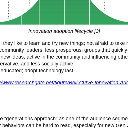
Innovation adoption lifecycle [3]
ey like to learn and try new things; not afraid to take r
community leaders, less prosperous; groups that quickly
 new ideas, active in the community and influencing othe
ervative, and less socially active
 educated; adopt technology last
://www.researchgate.net/figure/Bell-Curve-Innovation-A
e “generations approach” as one of the audience segmenta
eir behaviors can be hard to read, especially for new Gen 