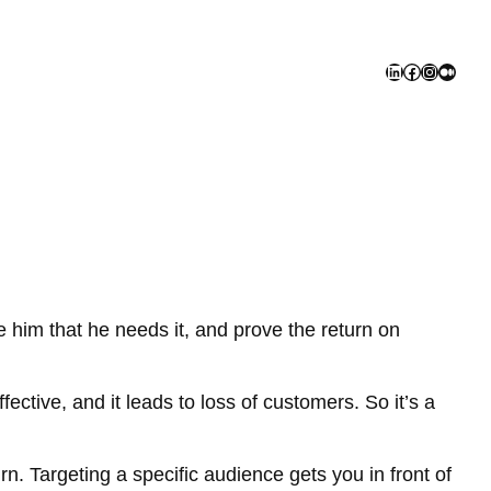
LinkedIn
Facebook
Instagra
Mediu
 him that he needs it, and prove the return on
fective, and it leads to loss of customers. So it’s a
n. Targeting a specific audience gets you in front of