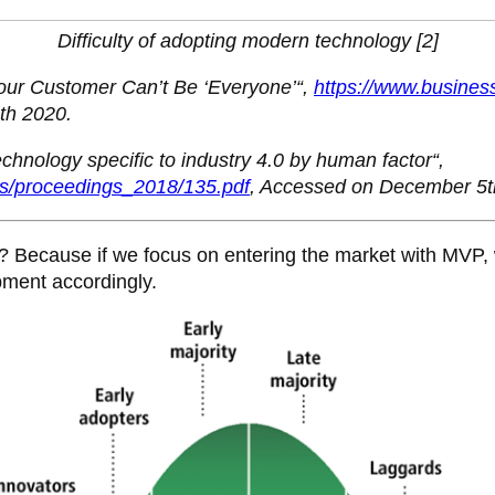
Difficulty of adopting modern technology [2]
Your Customer Can’t Be ‘Everyone’“,
https://www.busines
th 2020.
technology specific to industry 4.0 by human factor“,
gs/proceedings_2018/135.pdf
, Accessed on December 5t
s? Because if we focus on entering the market with MVP,
pment accordingly.