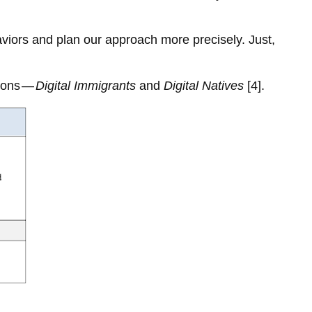
haviors and plan our approach more precisely. Just,
tions —
Digital Immigrants
and
Digital Natives
[4].