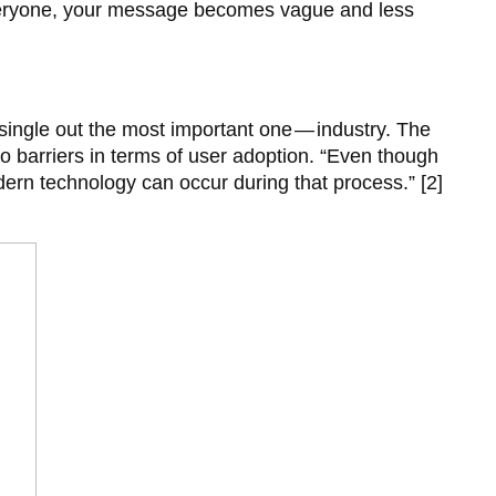
 everyone, your message becomes vague and less
 single out the most important one — industry. The
o barriers in terms of user adoption. “Even though
ern technology can occur during that process.” [2]