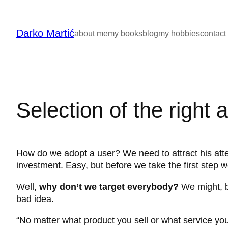
Skip
to
Darko Martić
content
about me
my books
blog
my hobbies
contact
Selection of the right 
How do we adopt a user? We need to attract his atten
investment. Easy, but before we take the first step w
Well,
why don’t we target everybody?
We might, bu
bad idea.
“No matter what product you sell or what service you 