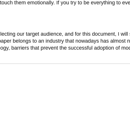
 touch them emotionally. If you try to be everything to
cting our target audience, and for this document, I will
paper belongs to an industry that nowadays has almost n
gy, barriers that prevent the successful adoption of mod