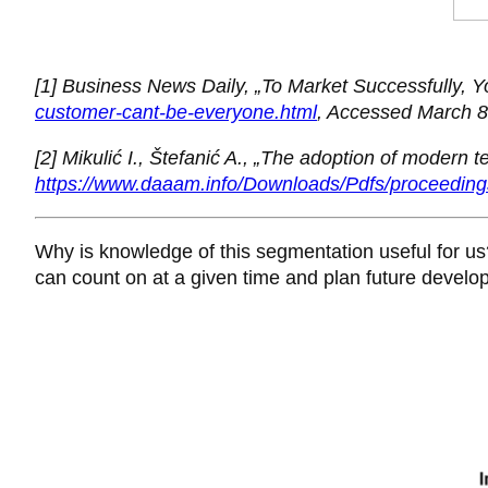
[1] Business News Daily, „To Market Successfully, 
customer-cant-be-everyone.html
, Accessed March 8
[2] Mikulić I., Štefanić A., „The adoption of modern 
https://www.daaam.info/Downloads/Pdfs/proceedin
Why is knowledge of this segmentation useful for u
can count on at a given time and plan future develo