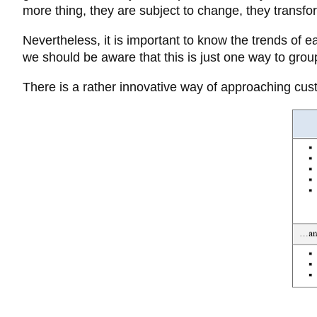
more thing, they are subject to change, they transfo
Nevertheless, it is important to know the trends of 
we should be aware that this is just one way to gro
There is a rather innovative way of approaching cust