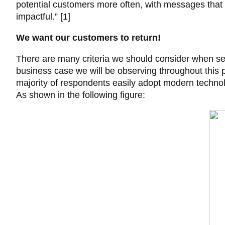
potential customers more often, with messages that
impactful.” [1]
We want our customers to return!
There are many criteria we should consider when sele
business case we will be observing throughout this 
majority of respondents easily adopt modern technolo
As shown in the following figure: