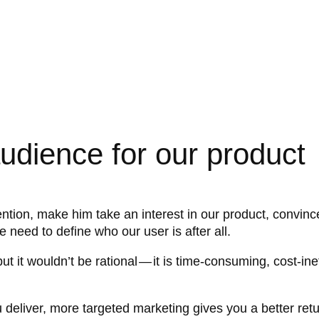
audience for our product
tion, make him take an interest in our product, convince
e need to define who our user is after all.
t it wouldn’t be rational — it is time-consuming, cost-inef
deliver, more targeted marketing gives you a better retur