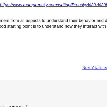
https://www.marcprensky.com/writing/Prensky%20-%20
tomers from all aspects to understand their behavior and 
od starting point is to understand how they interact with
Next:
A tailor
elds are marked
*