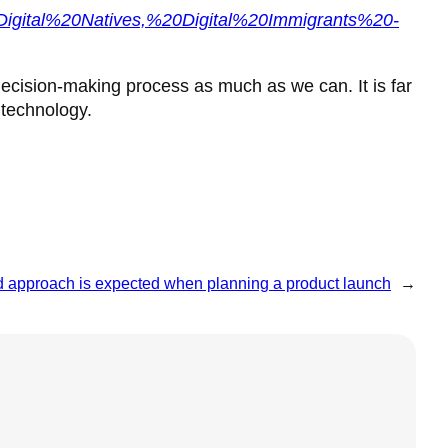
Digital%20Natives,%20Digital%20Immigrants%20-
decision-making process as much as we can. It is far
 technology.
ed approach is expected when planning a product launch
→