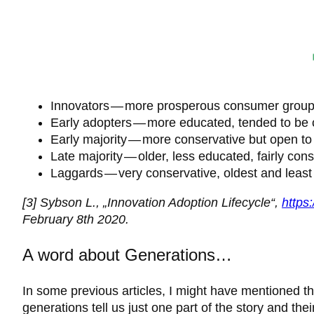
Innovators — more prosperous consumer group; th
Early adopters — more educated, tended to be 
Early majority — more conservative but open to
Late majority — older, less educated, fairly cons
Laggards — very conservative, oldest and least
[3] Sybson L., „Innovation Adoption Lifecycle“,
https
February 8th 2020.
A word about Generations…
In some previous articles, I might have mentioned th
generations tell us just one part of the story and th