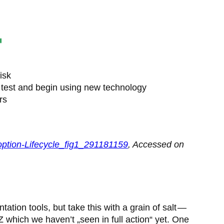
isk
 test and begin using new technology
rs
doption-Lifecycle_fig1_291181159
, Accessed on
tion tools, but take this with a grain of salt —
Z which we haven’t „seen in full action“ yet. One