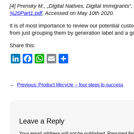
[4] Prensky M., „Digital Natives, Digital Immigrants“,
%20Part1.pdf
, Accessed on May 10th 2020.
It is of most importance to review our potential cus
from just grouping them by generation label and a go
Share this:
Li
F
W
E
S
n
a
h
m
h
k
c
at
ail
ar
e
e
s
e
←
Previous:
Product lifecycle – four steps to success
dI
b
A
n
o
p
o
p
Leave a Reply
k
Your email address will not be published.
Required fi