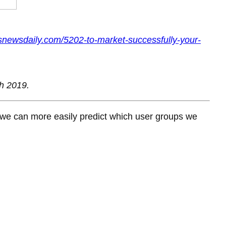
snewsdaily.com/5202-to-market-successfully-your-
h 2019.
 we can more easily predict which user groups we