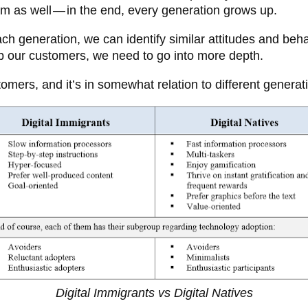
rm as well — in the end, every generation grows up.
each generation, we can identify similar attitudes and be
up our customers, we need to go into more depth.
omers, and it’s in somewhat relation to different genera
Digital Immigrants vs Digital Natives