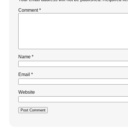
Comment
*
Name
*
Email
*
Website