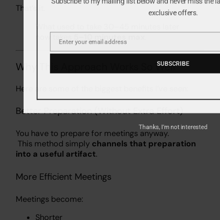
Subscribe to my mailing list below and never miss the 
That’s it.
exclusive offers.
What used to take 30–45 minutes later
now takes
5–10 minutes max
.
Enter your email address
Email
Why This Approach Works So Well
SUBSCRIBE
Here are some of the biggest benefits I’ve seen:
Better Preparation (Without Extra Effort)
You have to prepare for meetings anyway.
Thanks, I’m not interested
This method simply
channels that preparation
into a useful artifact
.
More Efficient Meetings
Meetings become:
Shorter