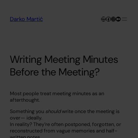
Skip
to
content
LinkedIn
Facebook
Instagram
Medium
Darko Martić
Writing Meeting Minutes
Before the Meeting?
Most people treat meeting minutes as an
afterthought.
Something you
should
write once the meeting is
over — ideally.
In reality? They’re often postponed, forgotten, or
reconstructed from vague memories and half-
written notes.