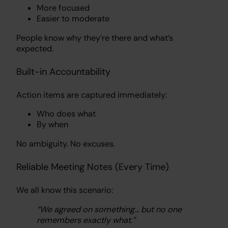
More focused
Easier to moderate
People know why they’re there and what’s
expected.
Built-in Accountability
Action items are captured immediately:
Who does what
By when
No ambiguity. No excuses.
Reliable Meeting Notes (Every Time)
We all know this scenario:
“We agreed on something… but no one
remembers exactly what.”