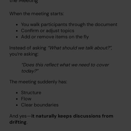
the Meeting
When the meeting starts:
You walk participants through the document
Confirm or adjust topics
Add or remove items on the fly
Instead of asking
“What should we talk about?”
,
you’re asking:
“Does this reflect what we need to cover
today?”
The meeting suddenly has:
Structure
Flow
Clear boundaries
And yes —
it naturally keeps discussions from
drifting
.