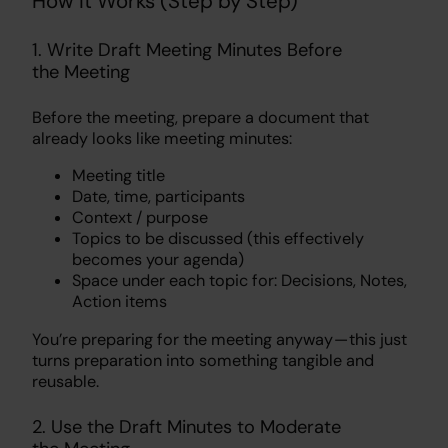
How It Works (Step by Step)
1. Write Draft Meeting Minutes Before
the Meeting
Before the meeting, prepare a document that
already looks like meeting minutes:
Meeting title
Date, time, participants
Context / purpose
Topics to be discussed (this effectively
becomes your agenda)
Space under each topic for: Decisions, Notes,
Action items
You’re preparing for the meeting anyway — this just
turns preparation into something tangible and
reusable.
2. Use the Draft Minutes to Moderate