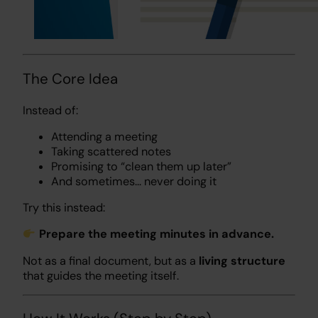
The Core Idea
Instead of:
Attending a meeting
Taking scattered notes
Promising to “clean them up later”
And sometimes… never doing it
Try this instead:
Prepare the meeting minutes in advance.
Not as a final document, but as a
living structure
that guides the meeting itself.