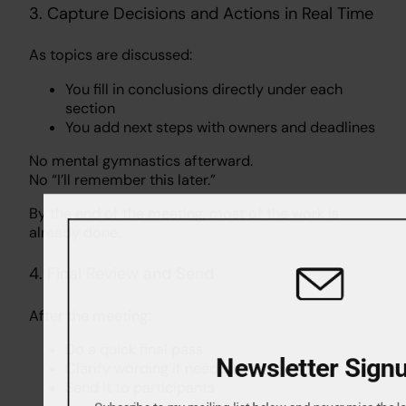
3. Capture Decisions and Actions in Real Time
As topics are discussed:
You fill in conclusions directly under each
section
You add next steps with owners and deadlines
No mental gymnastics afterward.
No “I’ll remember this later.”
By the end of the meeting, most of the work is
already done.
4. Final Review and Send
After the meeting:
Do a quick final pass
Newsletter Sig
Clarify wording if needed
Send it to participants