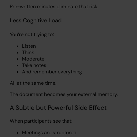
Pre-written minutes eliminate that risk.
Less Cognitive Load
You’re not trying to:
Listen
Think
Moderate
Take notes
And remember everything
All at the same time.
The document becomes your external memory.
A Subtle but Powerful Side Effect
When participants see that:
Meetings are structured