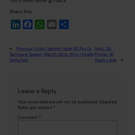
You’ll likely never go back.
Share this:
Li
Fa
W
E
S
n
c
h
m
h
k
e
at
ail
ar
←
Previous:
From Garmin Fenix 6X Pro to
Next:
3D
e
b
s
e
Samsung Galaxy Watch Ultra: Why I Finally
Printer, 10
dI
o
A
Switched
Years Later
→
n
o
p
k
p
Leave a Reply
Your email address will not be published.
Required
fields are marked
*
Comment
*