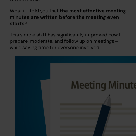
What if I told you that
the most effective meeting
minutes are written before the meeting even
starts
?
This simple shift has significantly improved how I
prepare, moderate, and follow up on meetings —
while saving time for everyone involved.