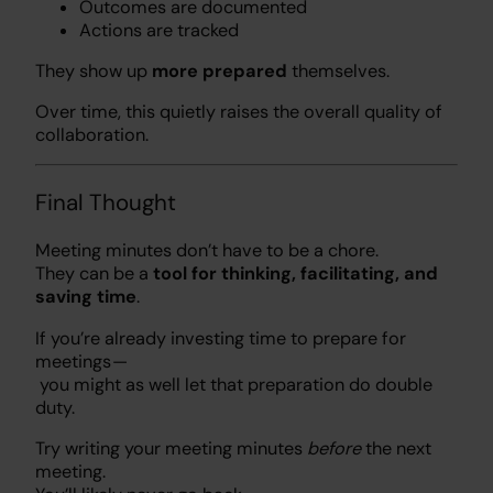
Outcomes are documented
Actions are tracked
They show up
more prepared
themselves.
Over time, this quietly raises the overall quality of
collaboration.
Final Thought
Meeting minutes don’t have to be a chore.
They can be a
tool for thinking, facilitating, and
saving time
.
If you’re already investing time to prepare for
meetings —
you might as well let that preparation do double
duty.
Try writing your meeting minutes
before
the next
meeting.