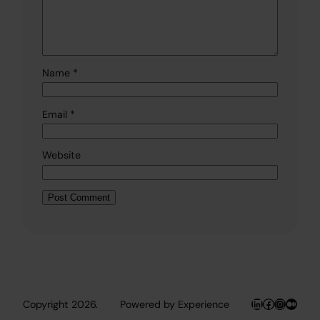
Name
*
Email
*
Website
LinkedIn
Facebook
Instagr
Medi
Copyright 2026.
Powered by Experience