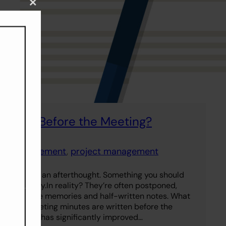
Close
this
module
inutes Before the Meeting?
uct management
, 
project management
minutes as an afterthought. Something you should
ver — ideally.In reality? They’re often postponed,
d from vague memories and half-written notes. What
effective meeting minutes are written before the
imple shift has significantly improved…