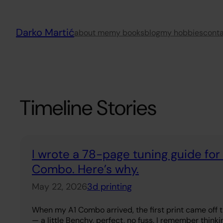
Skip
to
Darko Martić
content
about me
my books
blog
my hobbies
cont
Timeline Stories
I wrote a 78-page tuning guide fo
Combo. Here’s why.
May 22, 2026
3d printing
When my A1 Combo arrived, the first print came off 
— a little Benchy, perfect, no fuss. I remember thinkin