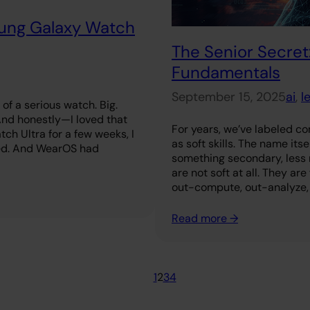
sung Galaxy Watch
The Senior Secret:
Fundamentals
September 15, 2025
ai
, 
l
of a serious watch. Big.
 And honestly—I loved that
For years, we’ve labeled c
tch Ultra for a few weeks, I
as soft skills. The name its
ed. And WearOS had
something secondary, less r
are not soft at all. They ar
out-compute, out-analyze,
Read more →
1
2
3
4