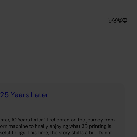
LinkedIn
Facebook
Instagr
Medi
 25 Years Later
nter, 10 Years Later,” I reflected on the journey from
rn machine to finally enjoying what 3D printing is
ful things. This time, the story shifts a bit. It’s not