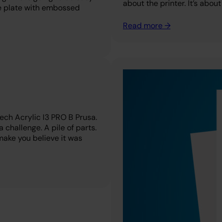
about the printer. It’s abo
me plate with embossed
Read more →
tech Acrylic I3 PRO B Prusa.
a challenge. A pile of parts.
make you believe it was