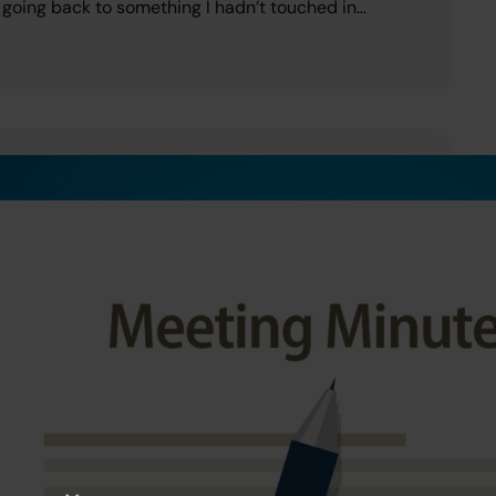
ut going back to something I hadn’t touched in…