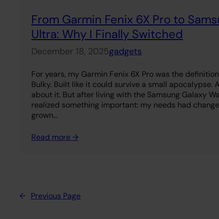
From Garmin Fenix 6X Pro to Sam
Ultra: Why I Finally Switched
December 18, 2025
gadgets
For years, my Garmin Fenix 6X Pro was the definition 
Bulky. Built like it could survive a small apocalypse.
about it. But after living with the Samsung Galaxy Wa
realized something important: my needs had chang
grown…
Read more →
←
Previous Page