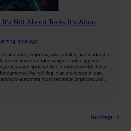
 It’s Not About Tools, It’s About
earning
, 
strategy
ommunication, empathy, adaptability, and leadership
elf carries an unintended weight — soft suggests
igorous, even optional. But in today’s world, these
e fundamental. We’re living in an era where AI can
 and out-automate most technical or procedural…
Next Page
→