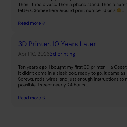
Then I tried a vase. Then a phone stand. Then a na
letters. Somewhere around print number 6 or 7
…
Read more →
3D Printer, 10 Years Later
April 10, 2026
3d printing
Ten years ago, I bought my first 3D printer – a Geee
It didn’t come in a sleek box, ready to go. It came as 
Screws, rods, wires, and just enough instructions to 
possible. I spent nearly 24 hours…
Read more →