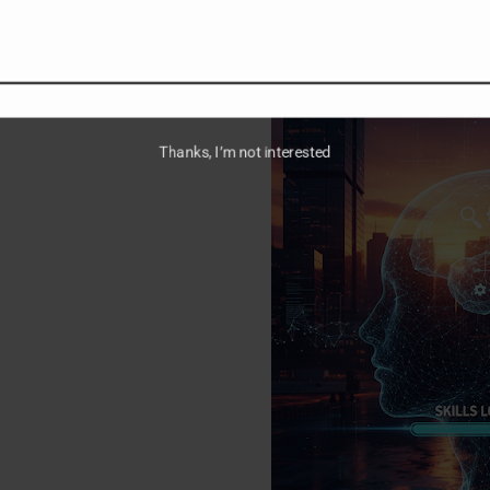
Read more →
Thanks, I’m not interested