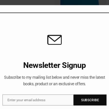
Writing Meeting M
Newsletter Signup
December 23, 2025
business analysis
, 
prod
Subscribe to my mailing list below and never miss the latest
books, product or an exclusive offers.
Most people treat meeting 
write once the meeting is o
forgotten, or reconstructe
if I told you that the most 
Enter your email address
SUBSCRIBE
Email
meeting even starts? This s