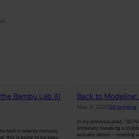
act
r the Bambu Lab A1
Back to Modeling:
May 4, 2026
3d printing
In my previous post, “3D Pri
endlessly tweaking a stubbo
the bed in twenty minutes
actually about – creating use
g: this is going to be easy.