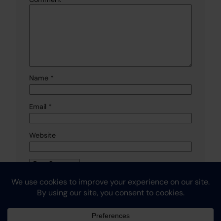
Name
*
Email
*
Website