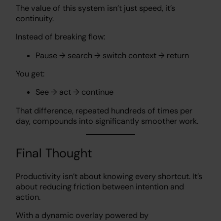
The value of this system isn’t just speed, it’s
continuity.
Instead of breaking flow:
Pause → search → switch context → return
You get:
See → act → continue
That difference, repeated hundreds of times per
day, compounds into significantly smoother work.
Final Thought
Productivity isn’t about knowing every shortcut. It’s
about reducing friction between intention and
action.
With a dynamic overlay powered by