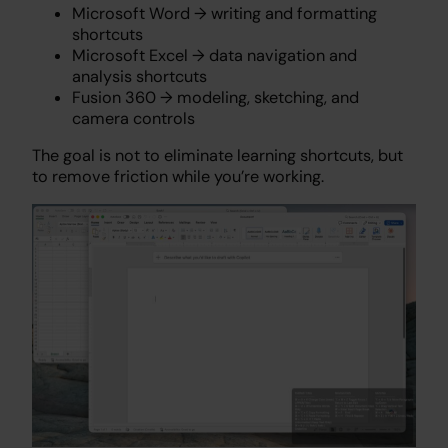
Microsoft Word → writing and formatting
shortcuts
Microsoft Excel → data navigation and
analysis shortcuts
Fusion 360 → modeling, sketching, and
camera controls
The goal is not to eliminate learning shortcuts, but
to remove friction while you’re working.