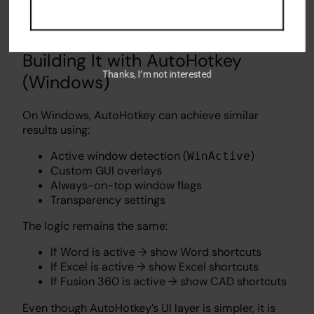
The key idea is responsiveness: the overlay should
feel like part of the OS, not a separate tool.
Building It with AutoHotkey
Thanks, I’m not interested
(Windows)
On Windows, AutoHotkey can achieve similar
results using:
Active window detection (
)
WinActive
Custom GUI overlays
Always-on-top window flags
Transparency settings
The logic remains the same:
If Word is active → show Word shortcuts
If Excel is active → show Excel shortcuts
If Fusion 360 is active → show CAD shortcuts
Even though AutoHotkey’s UI layer is simpler, it is