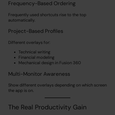
Frequency-Based Ordering
Frequently used shortcuts rise to the top
automatically.
Project-Based Profiles
Different overlays for:
Technical writing
Financial modeling
Mechanical design in Fusion 360
Multi-Monitor Awareness
Show different overlays depending on which screen
the app is on.
The Real Productivity Gain