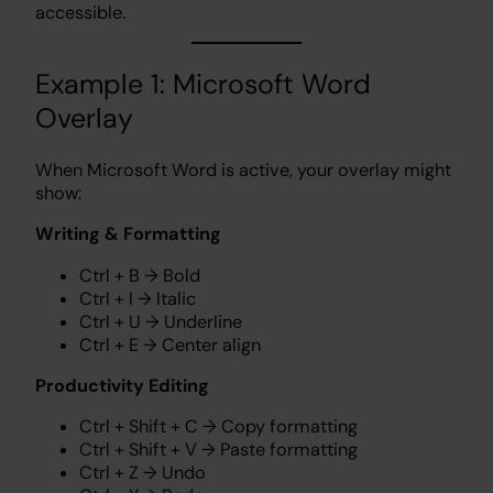
accessible.
Example 1: Microsoft Word
Overlay
When Microsoft Word is active, your overlay might
show:
Writing & Formatting
Ctrl + B → Bold
Ctrl + I → Italic
Ctrl + U → Underline
Ctrl + E → Center align
Productivity Editing
Ctrl + Shift + C → Copy formatting
Ctrl + Shift + V → Paste formatting
Ctrl + Z → Undo