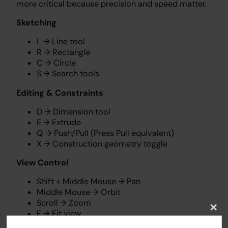
more critical because precision and speed matter.
Sketching
L → Line tool
R → Rectangle
C → Circle
S → Search tools
Editing & Constraints
D → Dimension tool
E → Extrude
Q → Push/Pull (Press Pull equivalent)
X → Construction geometry toggle
View Control
Shift + Middle Mouse → Pan
Middle Mouse → Orbit
Scroll → Zoom
F → Fit view
Clos
this