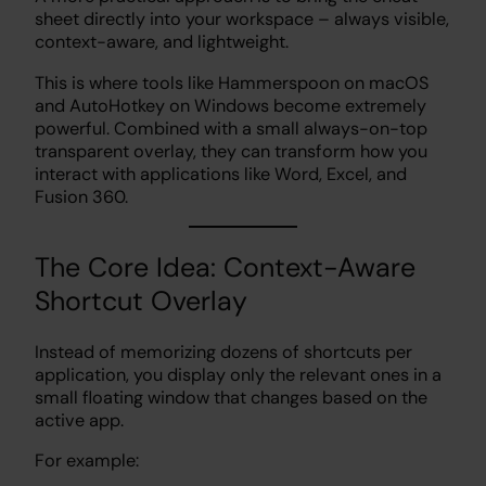
sheet directly into your workspace – always visible,
context-aware, and lightweight.
This is where tools like Hammerspoon on macOS
and AutoHotkey on Windows become extremely
powerful. Combined with a small always-on-top
transparent overlay, they can transform how you
interact with applications like Word, Excel, and
Fusion 360.
The Core Idea: Context-Aware
Shortcut Overlay
Instead of memorizing dozens of shortcuts per
application, you display only the relevant ones in a
small floating window that changes based on the
active app.
For example: