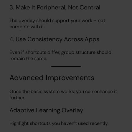
3. Make It Peripheral, Not Central
The overlay should support your work – not
compete with it.
4. Use Consistency Across Apps
Even if shortcuts differ, group structure should
remain the same.
Advanced Improvements
Once the basic system works, you can enhance it
further:
Adaptive Learning Overlay
Highlight shortcuts you haven’t used recently.