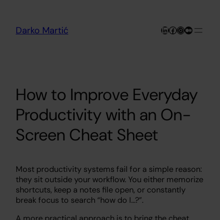
Skip
to
content
LinkedIn
Facebook
Instagram
Medium
Darko Martić
How to Improve Everyday
Productivity with an On-
Screen Cheat Sheet
Most productivity systems fail for a simple reason:
they sit outside your workflow. You either memorize
shortcuts, keep a notes file open, or constantly
break focus to search “how do I…?”.
A more practical approach is to bring the cheat