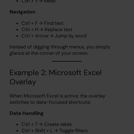
Ctrl + Y → Redo
Navigation
Ctrl + F → Find text
Ctrl + H → Replace text
Ctrl + Arrow → Jump by word
Instead of digging through menus, you simply
glance at the corner of your screen.
Example 2: Microsoft Excel
Overlay
When Microsoft Excel is active, the overlay
switches to data-focused shortcuts:
Data Handling
Ctrl + T → Create table
Ctrl + Shift + L → Toggle filters