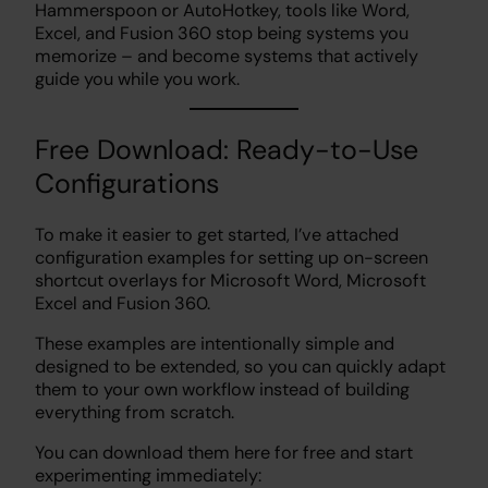
Hammerspoon or AutoHotkey, tools like Word,
Excel, and Fusion 360 stop being systems you
memorize – and become systems that actively
guide you while you work.
Free Download: Ready-to-Use
Configurations
To make it easier to get started, I’ve attached
configuration examples for setting up on-screen
shortcut overlays for Microsoft Word, Microsoft
Excel and Fusion 360.
These examples are intentionally simple and
designed to be extended, so you can quickly adapt
them to your own workflow instead of building
everything from scratch.
You can download them here for free and start
experimenting immediately: