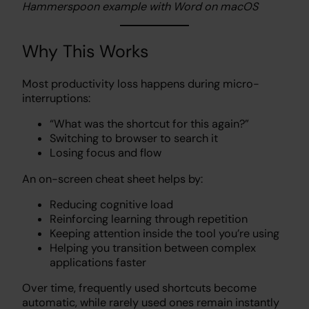
Hammerspoon example with Word on macOS
Why This Works
Most productivity loss happens during micro-
interruptions:
“What was the shortcut for this again?”
Switching to browser to search it
Losing focus and flow
An on-screen cheat sheet helps by:
Reducing cognitive load
Reinforcing learning through repetition
Keeping attention inside the tool you’re using
Helping you transition between complex
applications faster
Over time, frequently used shortcuts become
automatic, while rarely used ones remain instantly