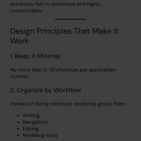
extremely fast to prototype and highly
customizable.
Design Principles That Make It
Work
1. Keep It Minimal
No more than 5–10 shortcuts per application
context.
2. Organize by Workflow
Instead of listing shortcuts randomly, group them:
Writing
Navigation
Editing
Modeling tools