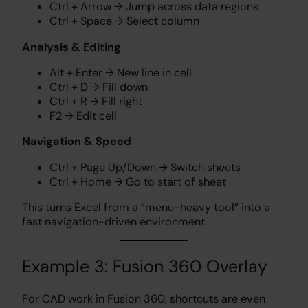
Ctrl + Arrow → Jump across data regions
Ctrl + Space → Select column
Analysis & Editing
Alt + Enter → New line in cell
Ctrl + D → Fill down
Ctrl + R → Fill right
F2 → Edit cell
Navigation & Speed
Ctrl + Page Up/Down → Switch sheets
Ctrl + Home → Go to start of sheet
This turns Excel from a “menu-heavy tool” into a
fast navigation-driven environment.
Example 3: Fusion 360 Overlay
For CAD work in Fusion 360, shortcuts are even