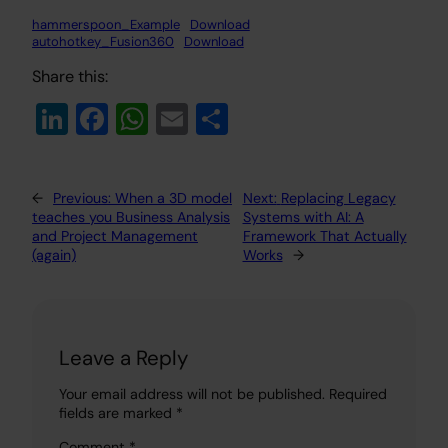
hammerspoon_Example
Download
autohotkey_Fusion360
Download
Share this:
Li
Fa
W
E
S
n
c
h
m
h
k
e
at
ail
ar
←
Previous:
When a 3D model
Next:
Replacing Legacy
e
b
s
e
teaches you Business Analysis
Systems with AI: A
dI
o
A
and Project Management
Framework That Actually
(again)
Works
→
n
o
p
k
p
Leave a Reply
Your email address will not be published.
Required
fields are marked
*
Comment
*